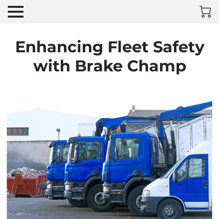
Enhancing Fleet Safety
with Brake Champ