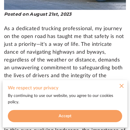
Posted on August 21st, 2023
As a dedicated trucking professional, my journey
on the open road has taught me that safety is not
just a priority—it's a way of life. The intricate
dance of navigating highways and byways,
regardless of the weather or distance, demands
an unwavering commitment to safeguarding both
the lives of drivers and the integrity of the
vehicles that traverse those routes. It's this
We respect your privacy
profound understanding of the challenges that
By continuing to use our website, you agree to our cookies
each journey brings that fuels my dedication to
policy.
the cause of road safety.
Accept